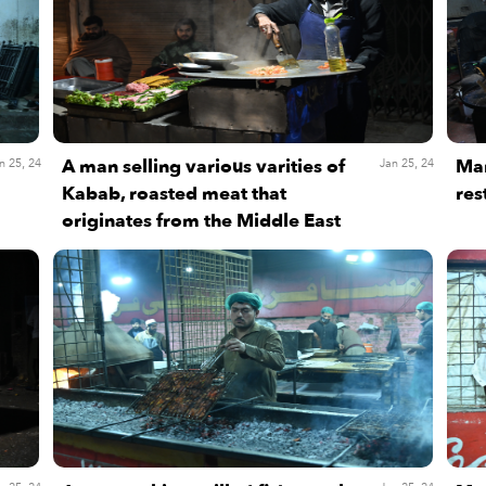
A man selling various varities of
Man
n 25, 24
Jan 25, 24
Kabab, roasted meat that
res
originates from the Middle East