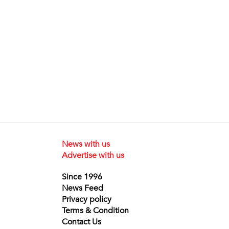
News with us
Advertise with us
Since 1996
News Feed
Privacy policy
Terms & Condition
Contact Us