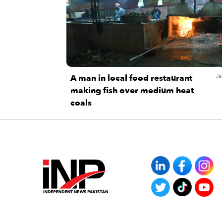
A man in local food restaurant
Ja
making fish over medium heat
coals