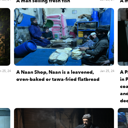
A man selling fresh fish
A m
A Naan Shop, Naan is a leavened,
A P
n 25, 24
Jan 25, 24
oven-baked or tawa-fried flatbread
in 
coa
and
dec