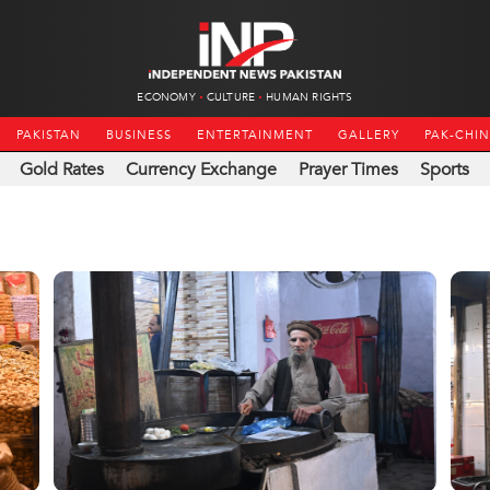
ECONOMY
CULTURE
HUMAN RIGHTS
PAKISTAN
BUSINESS
ENTERTAINMENT
GALLERY
PAK-CHI
Gold Rates
Currency Exchange
Prayer Times
Sports