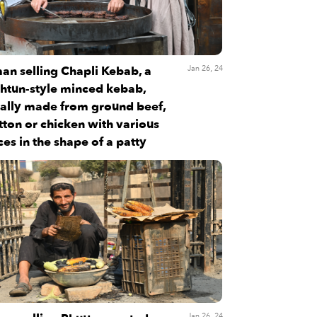
an selling Chapli Kebab, a
Jan 26, 24
htun-style minced kebab,
ally made from ground beef,
ton or chicken with various
ces in the shape of a patty
Jan 26, 24