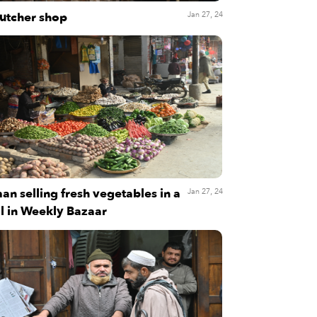
utcher shop
Jan 27, 24
an selling fresh vegetables in a
Jan 27, 24
ll in Weekly Bazaar