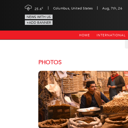
|
|
c
Columbus, United States
Aug, 7th, 26
25.6
NEWS WITH US
+ADD BANNER
HOME
INTERNATIONAL
PHOTOS