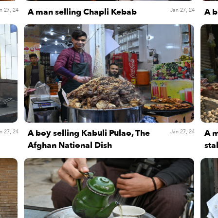
A man selling Chapli Kebab
A b
n 27, 24
Jan 27, 24
A boy selling Kabuli Pulao, The
A m
n 27, 24
Jan 27, 24
Afghan National Dish
sta