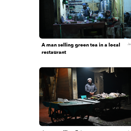
A man selling green tea in a local
Ja
restaurant