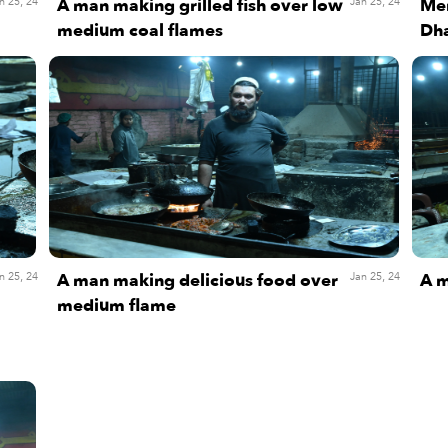
A man making grilled fish over low
Men
n 25, 24
Jan 25, 24
medium coal flames
Dha
A man making delicious food over
A m
n 25, 24
Jan 25, 24
medium flame