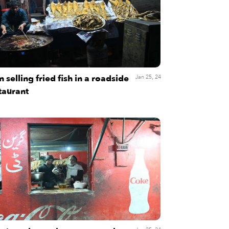
 selling fried fish in a roadside
Jan 25, 24
taurant