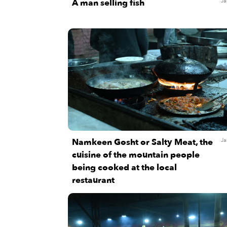
A man selling fish
Ja
Namkeen Gosht or Salty Meat, the
Ja
cuisine of the mountain people
being cooked at the local
restaurant