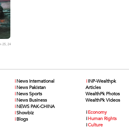
n 25, 24
i
News International
i
INP-Wealthpk
i
News Pakistan
Articles
i
News Sports
WealthPk Photos
i
News Business
WealthPk Videos
i
NEWS PAK-CHINA
i
Economy
i
Showbiz
i
Human Rights
i
Blogs
i
Culture