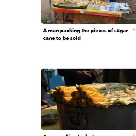
A man packing the pieces of sugar
Ja
cane to be sold
Ja