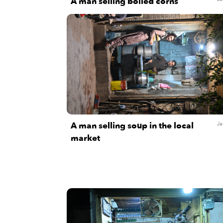
A man selling boiled corns
A man selling soup in the local
Ja
market