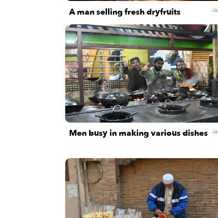
A man selling fresh dryfruits
Ja
Men busy in making various dishes
Ja