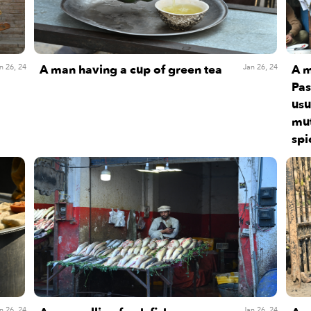
A man having a cup of green tea
A m
n 26, 24
Jan 26, 24
Pas
usu
mut
spi
n 26, 24
Jan 26, 24