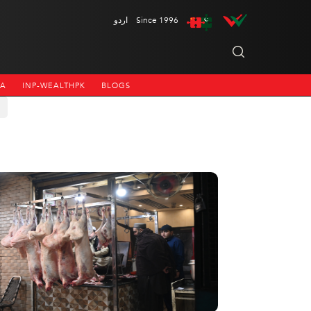
اردو
Since 1996
NA
INP-WEALTHPK
BLOGS