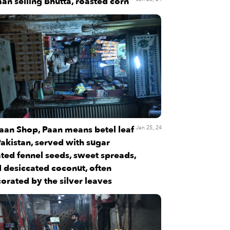
an selling Bhutta, roasted corn
aan Shop, Paan means betel leaf
Jan 25, 24
Pakistan, served with sugar
ted fennel seeds, sweet spreads,
 desiccated coconut, often
orated by the silver leaves