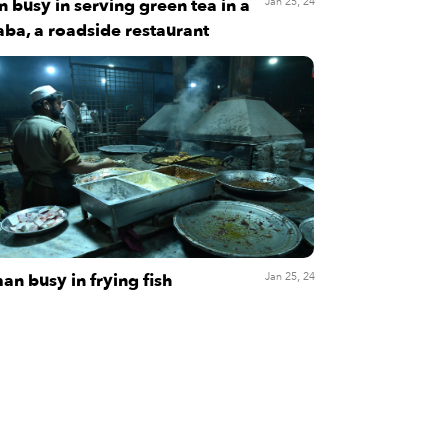
 busy in serving green tea in a
Jan 25, 24
ba, a roadside restaurant
an busy in frying fish
Jan 25, 24