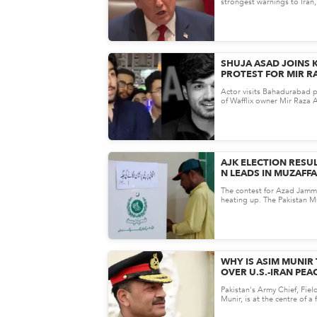
strongest warnings to Iran,
military action if the Strait o
SHUJA ASAD JOINS 
PROTEST FOR MIR RA
THE DEMAND FOR JU
Actor visits Bahadurabad p
GAINING NATIONWID
of Wafflix owner Mir Raza 
accountability over slow pr
AJK ELECTION RESUL
N LEADS IN MUZAFF
DOMINATES REFUGEE
The contest for Azad Jamm
HOLDS KEY CONSTI
heating up. The Pakistan 
Nawaz (PML-N) has establi
WHY IS ASIM MUNIR
OVER U.S.-IRAN PEA
HERE'S WHAT WE K
Pakistan's Army Chief, Fie
Munir, is at the centre of a
discussion&mdash;but what