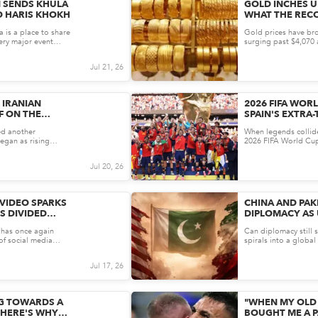
N SENDS KHULA
GOLD INCHES UP
D HARIS KHOKH
WHAT THE REC
FOR PAKISTAN’
a is a place to share
Gold prices have bro
very major event
surging past $4,070 
softer-than-expected 
Jul 21, 26
 IRANIAN
2026 FIFA WORL
F ON THE
SPAIN'S EXTRA
ONFLICT?
CRUSH ARGENT
ed another
When legends collide,
egan as rising
2026 FIFA World Cup 
he United State...
&ndash; a sensationa
Jul 20, 26
 VIDEO SPARKS
CHINA AND PAK
S DIVIDED
DIPLOMACY AS 
CE AND STYLE
ESCALATE
i has once again
Can diplomacy still s
 of social media
spirals into a global 
me,...
once again taking cen
Jul 17, 26
NG TOWARDS A
"WHEN MY OLD 
 HERE'S WHY
BOUGHT ME A PA