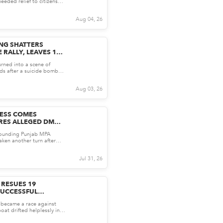
eeded relief to citizens
sing cost o...
Aug 04, 26
NG SHATTERS
 RALLY, LEAVES 14
urned into a scene of
ds after a suicide bomber
y rally i...
Aug 03, 26
ESS COMES
RES ALLEGED DM
JAB MPA SAQIB
rounding Punjab MPA
ken another turn after
publicly shared wh...
Jul 31, 26
 RESUES 19
SUCCESSFUL
PERATION
y became a race against
oat drifted helplessly in
20 nauti...