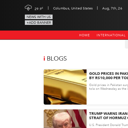
|
|
c
Columbus, United States
Aug, 7th, 26
29.9
NEWS WITH US
+ADD BANNER
HOME
INTERNATIONAL
i
BLOGS
GOLD PRICES IN PAK
BY RS10,000 PER TO
RALLY DRIVES RECO
Gold prices in Pakistan su
tola on Wednesday as the i
markets witnessed a strong 
TRUMP WARNS IRAN
STRAIT OF HORMUZ 
MILITARY ACTION
U.S. President Donald Trum