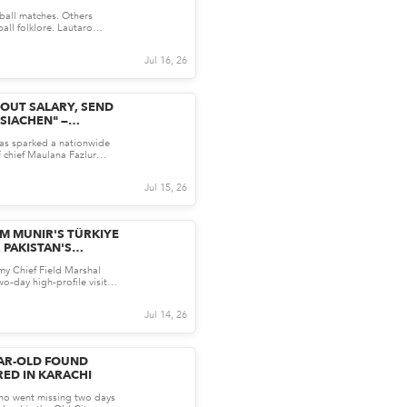
ED OF SCORING
ball matches. Others
RGENTINA WORLD
all folklore. Lautaro
L HERO MARTINEZ
njury-time win...
O...
Jul 16, 26
ABOUT SALARY, SEND
SIACHEN" —
LENGE INTENSIFIES
has sparked a nationwide
N'S ARMY REMARKS
F chief Maulana Fazlur
rks suggest...
Jul 15, 26
M MUNIR'S TÜRKIYE
 PAKISTAN'S
EGY?
my Chief Field Marshal
o-day high-profile visit
cting inte...
Jul 14, 26
EAR-OLD FOUND
ED IN KARACHI
who went missing two days