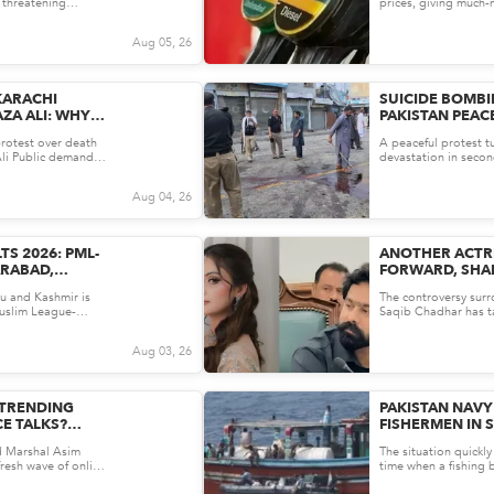
 threatening
prices, giving much-n
f H...
struggling with the ri
Aug 05, 26
KARACHI
SUICIDE BOMBI
ZA ALI: WHY
PAKISTAN PEACE
STICE IS
DEAD IN SWAT
rotest over death
A peaceful protest t
E ATTENTION
Ali Public demands
devastation in secon
obe...
struck an anti-militanc
Aug 04, 26
TS 2026: PML-
ANOTHER ACTR
ARABAD,
FORWARD, SHA
 SEATS AS PPP
LINKED TO PUN
u and Kashmir is
The controversy sur
TUENCIES
CHADHAR
Muslim League-
Saqib Chadhar has ta
shed dominan...
actress Aruba Mirza 
Aug 03, 26
 TRENDING
PAKISTAN NAVY
CE TALKS?
FISHERMEN IN 
NOW
ARABIAN SEA O
ld Marshal Asim
The situation quickl
 fresh wave of online
time when a fishing b
's...
rough waters nearly 1