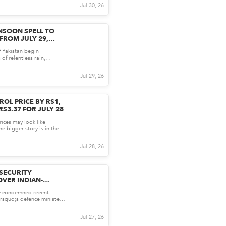
Jul 30, 26
SOON SPELL TO
FROM JULY 29,
DNESS INTENSIFIED
f Pakistan begin
of relentless rain,
soon system is on the...
Jul 29, 26
ROL PRICE BY RS1,
RS3.37 FOR JULY 28
rices may look like
e bigger story is in the
new approach to...
Jul 28, 26
 SECURITY
VER INDIAN-
ORMATION
ly condemned recent
JK
rsquo;s defence minister,
 distorting the...
Jul 27, 26