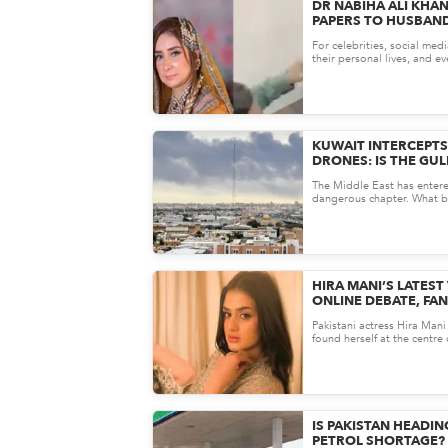
DR NABIHA ALI KHA
PAPERS TO HUSBAN
For celebrities, social medi
their personal lives, and e
becomes a national talki...
KUWAIT INTERCEPTS
DRONES: IS THE GUL
BRINK OF A WIDER C
The Middle East has enter
dangerous chapter. What b
tensions between Iran and t
HIRA MANI’S LATEST
ONLINE DEBATE, FAN
OVER HER APPEARAN
Pakistani actress Hira Man
found herself at the centre
attention&mdash;but this ti
IS PAKISTAN HEADI
PETROL SHORTAGE?