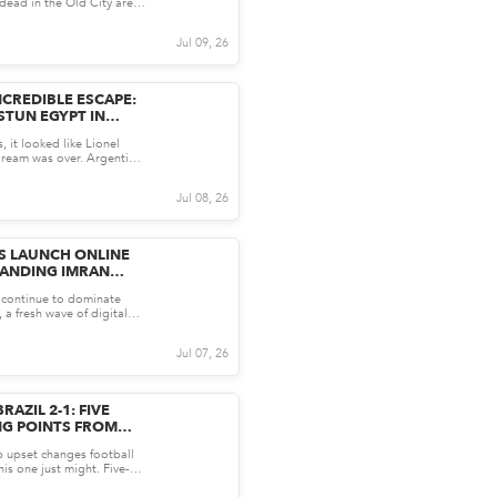
ead in the Old City area,
 Wednesday...
Jul 09, 26
NCREDIBLE ESCAPE:
STUN EGYPT IN
RILLER
, it looked like Lionel
ream was over. Argentina
ypt, Mess...
Jul 08, 26
S LAUNCH ONLINE
ANDING IMRAN
E:
s continue to dominate
HAN
 a fresh wave of digital
former P...
Jul 07, 26
AZIL 2-1: FIVE
NG POINTS FROM
 upset changes football
is one just might. Five-
l advanced...