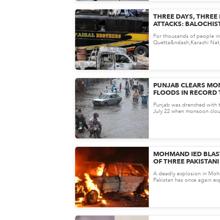
THREE DAYS, THREE
ATTACKS: BALOCHIS
BY TERROR ONCE A
For thousands of people in
Quetta&ndash;Karachi Nati
more than just a road&mdash
PUNJAB CLEARS M
FLOODS IN RECORD 
HEAVY RAINS
Punjab was drenched with t
July 22 when monsoon clo
the region. Fears of prolon
MOHMAND IED BLAST
OF THREE PAKISTAN
PERSONNEL
A deadly explosion in Mohm
Pakistan has once again e
security challenges in the b