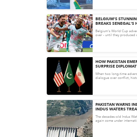
BELGIUM'S STUNNI
BREAKS SENEGAL'S 
KEEPS WORLD CUP D
Belgium's World Cup adven
over - until they produced 
tournament's most dramati
HOW PAKISTAN EMER
SURPRISE DIPLOMATI
THE U.S.-IRAN PEAC
When two long-time advers
dialogue over conflict, hist
remembers the mediator as
nego...
PAKISTAN WARNS IN
INDUS WATERS TREA
SUSPENSION
The decades-old Indus Wat
again come under internati
ongoing tensions between P