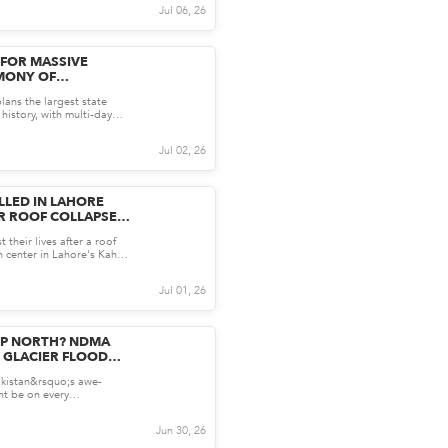
Jul 06, 26
 FOR MASSIVE
MONY OF
AMENEI:
plans the largest state
E KNOW SO FAR
 history, with multi-day
 held i...
Jul 02, 26
LLED IN LAHORE
R ROOF COLLAPSE:
ONG AND WHY IT
 their lives after a roof
S SAFETY
on center in Lahore's Kahna
ppen...
Jul 01, 26
IP NORTH? NDMA
 GLACIER FLOOD
akistan&rsquo;s awe-
ht be on every
et list this season but...
Jun 30, 26