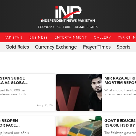
ECONOMY
CULTURE
HUMAN RIGHTS
PAKISTAN
BUSINESS
ENTERTAINMENT
GALLERY
PAK-CHI
Gold Rates
Currency Exchange
Prayer Times
Sports
ISTAN SURGE
MIR RAZA ALI K
LA AS GLOBAL
MORTEM REPOR
RD GAINS
AFTER KARACHI
rged Rs10,000 per
What should have be
RAISES 14 OBJ
nternational bullion
forensic evidence h
ra...
The Karachi Police S
Aug 06, 26
: REOPEN
GOVT REDUCES 
OR FACE
RS4.08, HSD BY
AUGUST 04
p issued one of his
The Pakistan govern