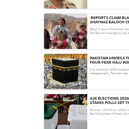
REPORTS CLAIM BL
SHAYNAZ BALOCH CR
INJURED IN AFGHAN
What if one of the most rec
the Baloch insurgency has 
out&mdash;not in Pakistan, 
PAKISTAN UNVEILS F
FOUR-YEAR HAJJ PO
HAJJ MORE AFFORD
In a landmark shift aimed a
TRANSPARENT
management, Pakistan has in
ever multi-year Hajj Policy..
AJK ELECTIONS 2026
STAKES POLLS SET T
KASHMIR’S POLITIC
As over 1.4 million voters 
the first phase of Azad Ja
legislative elections could s