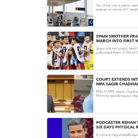
THE OIL INDUSTRY 
You drive into a petrol sta
THE ALARM
queues or worse still, emp
has not yet experienced a n
SPAIN SMOTHER FRA
MARCH INTO FIRST 
FINAL SINCE 2010
Spain did not simply beat
suffocated them. A World C
promised fireworks turned i
COURT EXTENDS INT
MPA SAQIB CHADHA
IQBAL HARASSMENT
PML-N MPA Saqib Chadhar
Momina Iqbal&rsquo;s lega
another big turn. A court in
PODCASTER REHAN 
SIX DAYS PHYSICAL 
BLASPHEMY, CYBER
A Lahore magistrate&rsquo