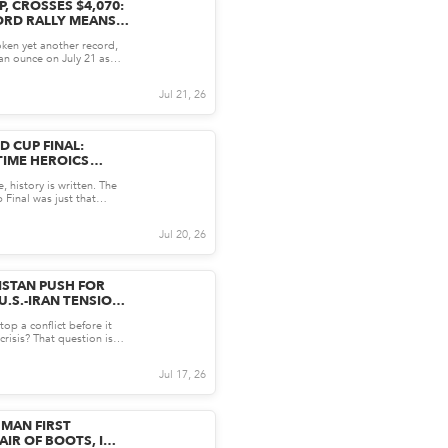
, CROSSES $4,070:
ORD RALLY MEANS
S INVESTORS
ken yet another record,
an ounce on July 21 as
US inflation...
Jul 21, 26
D CUP FINAL:
-TIME HEROICS
INA'S DREAM
 history is written. The
Final was just that
l clash betw...
Jul 20, 26
ISTAN PUSH FOR
U.S.-IRAN TENSIONS
top a conflict before it
crisis? That question is
tre st...
Jul 17, 26
MAN FIRST
IR OF BOOTS, I