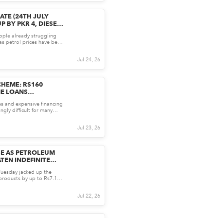
ATE (24TH JULY
P BY PKR 4, DIESEL
ople already struggling
, as petrol prices have been
 Follo...
Jul 24, 26
HEME: RS160
ME LOANS
HO CAN APPLY AND
es and expensive financing
ngly difficult for many
ome. It...
Jul 23, 26
ISE AS PETROLEUM
TEN INDEFINITE
uesday jacked up the
products by up to Rs7.15
 from Wednes...
Jul 22, 26