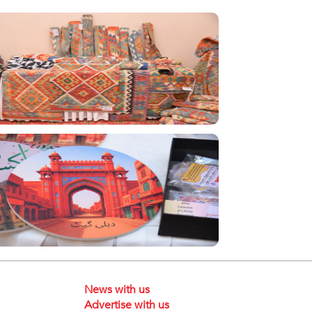
News with us
Advertise with us