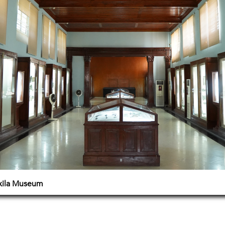
axila Museum