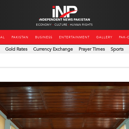
ECONOMY
CULTURE
HUMAN RIGHTS
NAL
PAKISTAN
BUSINESS
ENTERTAINMENT
GALLERY
PAK-
Gold Rates
Currency Exchange
Prayer Times
Sports