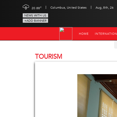
|
|
c
Columbus, United States
Aug, 8th, 26
20.88
NEWS WITH US
+ADD BANNER
HOME
INTERNATIO
TOURISM