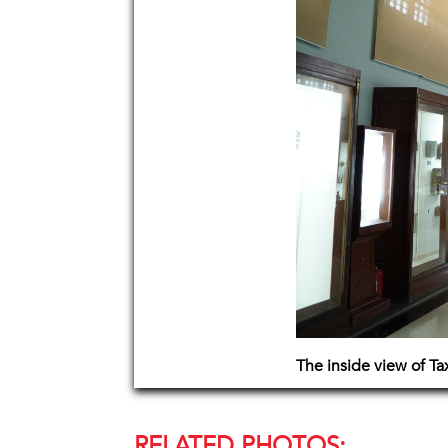
The inside view of T
RELATED PHOTOS: