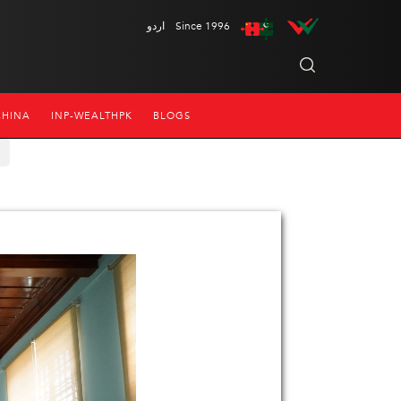
اردو
Since 1996
CHINA
INP-WEALTHPK
BLOGS