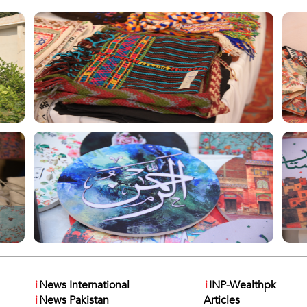
i
News International
i
INP-Wealthpk
i
News Pakistan
Articles