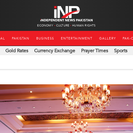
ECONOMY
CULTURE
HUMAN RIGHTS
NAL
PAKISTAN
BUSINESS
ENTERTAINMENT
GALLERY
PAK-
Gold Rates
Currency Exchange
Prayer Times
Sports