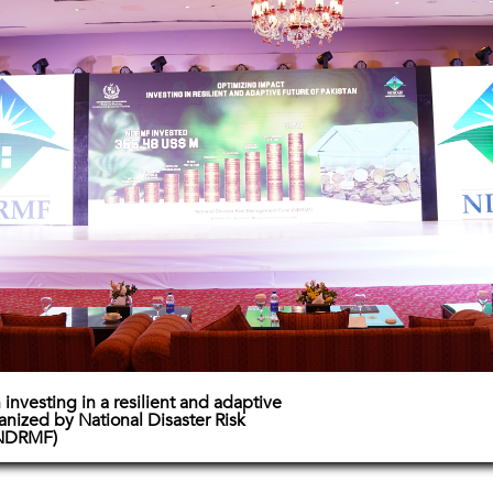
investing in a resilient and adaptive
ganized by National Disaster Risk
NDRMF)