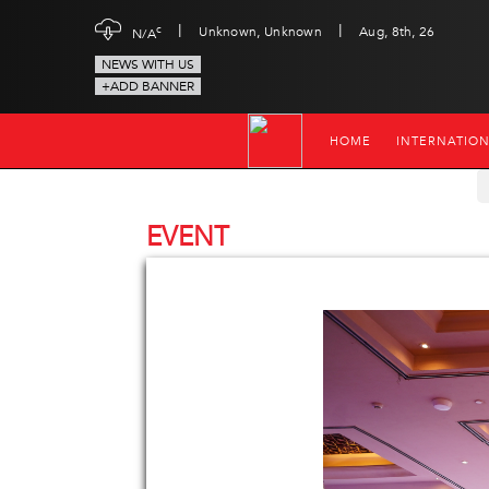
|
|
c
Unknown, Unknown
Aug, 8th, 26
N/A
NEWS WITH US
+ADD BANNER
HOME
INTERNATIO
EVENT