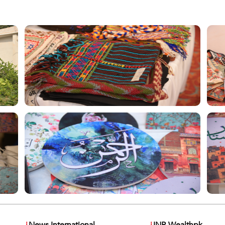
i
News International
i
INP-Wealthpk