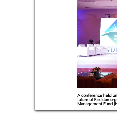
A conference held on 
future of Pakistan or
Management Fund (