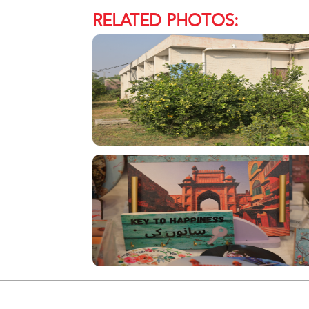
RELATED PHOTOS: