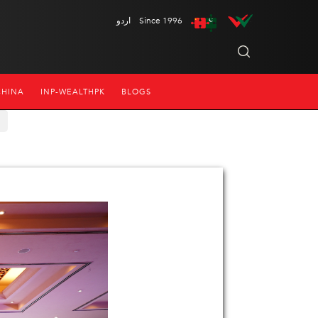
اردو
Since 1996
CHINA
INP-WEALTHPK
BLOGS