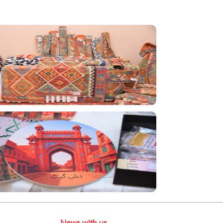
News with us