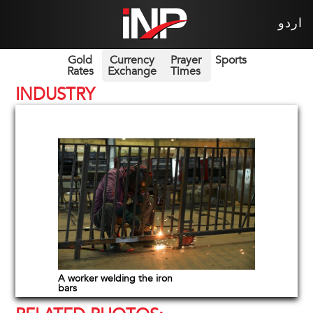
اردو
Gold
Currency
Prayer
Sports
Rates
Exchange
Times
INDUSTRY
A worker welding the iron
bars