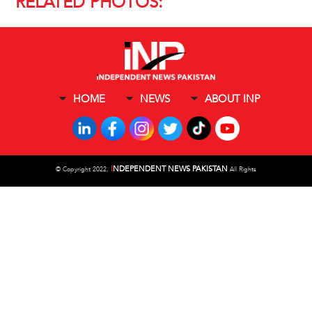
RELATED PHOTOS:
HOME
NEWS
ABOUT INP
I
NDEPENDENT NEWS PAKISTAN
©
Copyright 2022,
All Rights