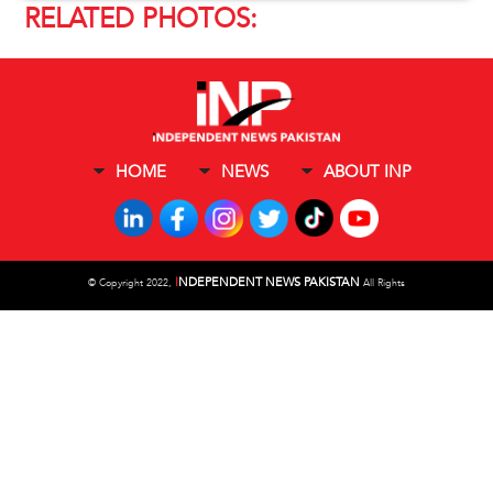
RELATED PHOTOS:
HOME
NEWS
ABOUT INP
I
NDEPENDENT NEWS PAKISTAN
©
Copyright 2022,
All Rights