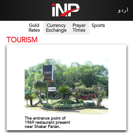
اردو
Gold
Currency
Prayer
Sports
Rates
Exchange
Times
TOURISM
The entrance point of
1969 restaurant present
near Shakar Parian.