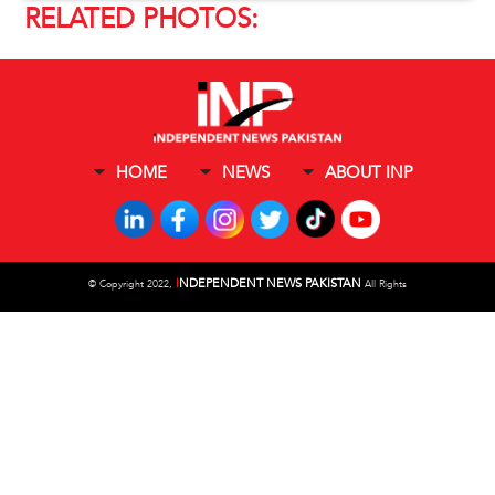
RELATED PHOTOS:
HOME
NEWS
ABOUT INP
I
NDEPENDENT NEWS PAKISTAN
©
Copyright 2022,
All Rights