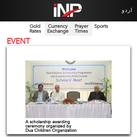
اردو
Gold
Currency
Prayer
Sports
Rates
Exchange
Times
EVENT
A scholarship awarding
ceremony organized by
Dua Children Organization