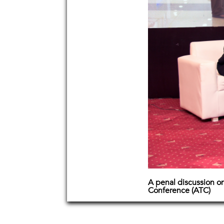
A penal discussion on
Conference (ATC)