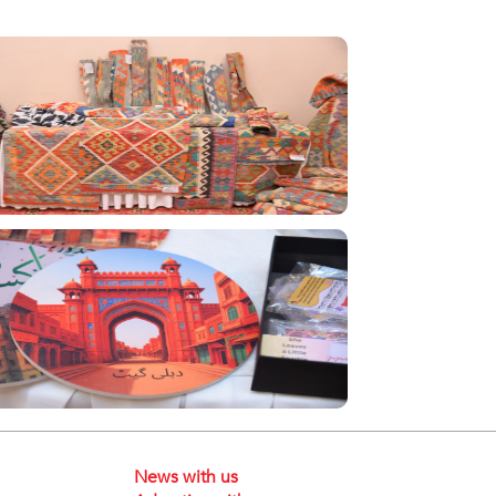
News with us