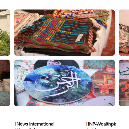
i
News International
i
INP-Wealthpk