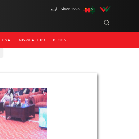
اردو
Since 1996
CHINA
INP-WEALTHPK
BLOGS