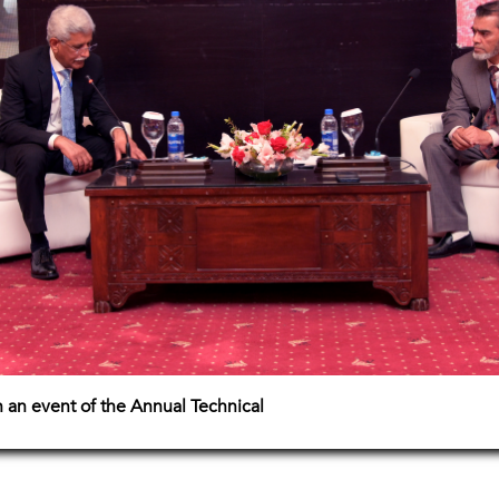
 an event of the Annual Technical