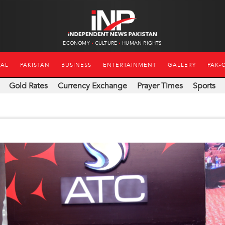
ECONOMY
CULTURE
HUMAN RIGHTS
NAL
PAKISTAN
BUSINESS
ENTERTAINMENT
GALLERY
PAK-
Gold Rates
Currency Exchange
Prayer Times
Sports