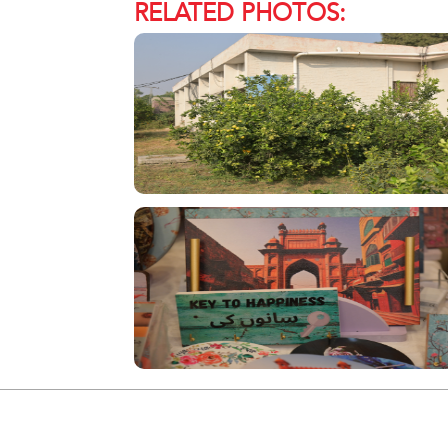
RELATED PHOTOS: