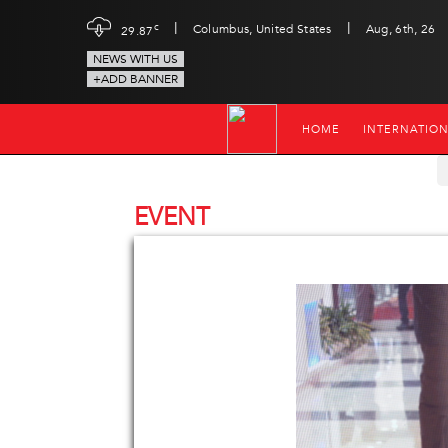
|
|
c
Columbus, United States
Aug, 6th, 26
29.87
NEWS WITH US
+ADD BANNER
HOME
INTERNATIO
EVENT