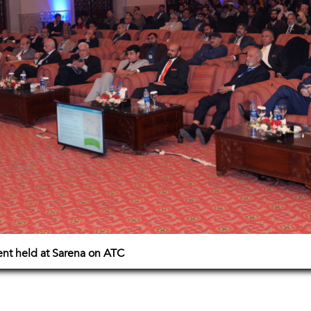
vent held at Sarena on ATC