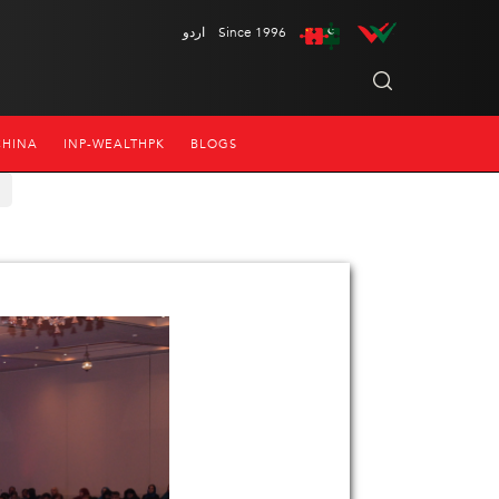
اردو
Since 1996
CHINA
INP-WEALTHPK
BLOGS