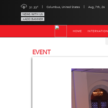
|
|
c
Columbus, United States
Aug, 7th, 26
31.33
NEWS WITH US
+ADD BANNER
HOME
INTERNATIO
EVENT