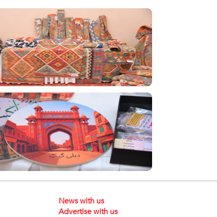
News with us
Advertise with us