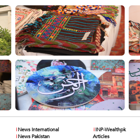
i
News International
i
INP-Wealthpk
i
News Pakistan
Articles