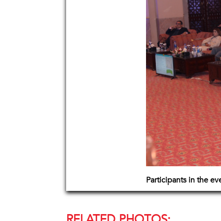
Participants in the e
RELATED PHOTOS: