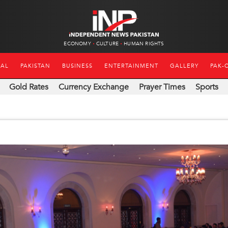
ECONOMY
CULTURE
HUMAN RIGHTS
NAL
PAKISTAN
BUSINESS
ENTERTAINMENT
GALLERY
PAK-
Gold Rates
Currency Exchange
Prayer Times
Sports