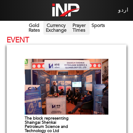
اردو
Gold
Currency
Prayer
Sports
Rates
Exchange
Times
EVENT
The block representing
Shaingai Shenkai
Petroleum Science and
Technology co Ltd