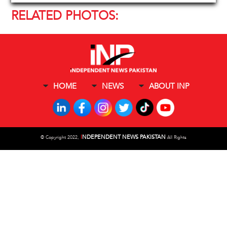
RELATED PHOTOS:
HOME
NEWS
ABOUT INP
I
NDEPENDENT NEWS PAKISTAN
©
Copyright 2022,
All Rights