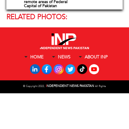
remote areas of Federal
Capital of Pakistan
RELATED PHOTOS:
HOME
NEWS
ABOUT INP
I
NDEPENDENT NEWS PAKISTAN
©
Copyright 2022,
All Rights