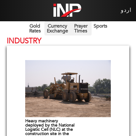
اردو
Gold
Currency
Prayer
Sports
Rates
Exchange
Times
INDUSTRY
Heavy machinery
deployed by the National
Logistic Cell (NLC) at the
construction site in the