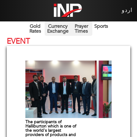
اردو
Gold
Currency
Prayer
Sports
Rates
Exchange
Times
EVENT
The participants of
Halliburton which is one of
the world's largest
providers of products and