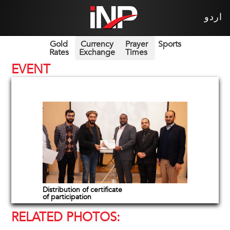
اردو
Gold
Currency
Prayer
Sports
Rates
Exchange
Times
EVENT
Distribution of certificate
of participation
RELATED PHOTOS: