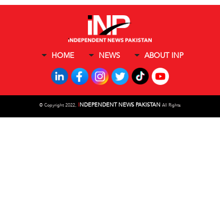
HOME
NEWS
ABOUT INP
I
NDEPENDENT NEWS PAKISTAN
©
Copyright 2022,
All Rights