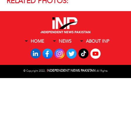
RELATED PHOTOS:
HOME
NEWS
ABOUT INP
I
NDEPENDENT NEWS PAKISTAN
©
Copyright 2022,
All Rights