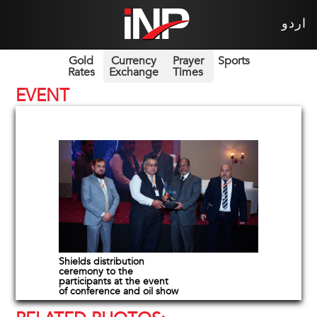
اردو
Gold
Currency
Prayer
Sports
Rates
Exchange
Times
EVENT
Shields distribution
ceremony to the
participants at the event
of conference and oil show