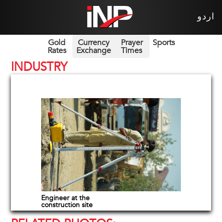
اردو
Gold
Currency
Prayer
Sports
Rates
Exchange
Times
INDUSTRY
Engineer at the
construction site