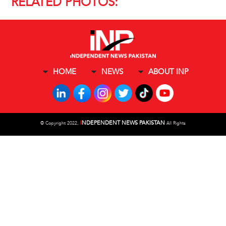
RELATED PHOTOS:
HOME
NEWS
ABOUT INP
I
NDEPENDENT NEWS PAKISTAN
©
Copyright 2022,
All Rights