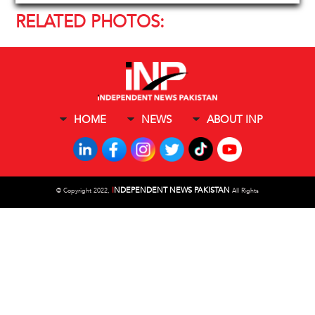
RELATED PHOTOS:
HOME
NEWS
ABOUT INP
I
NDEPENDENT NEWS PAKISTAN
©
Copyright 2022,
All Rights