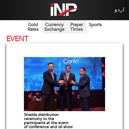
اردو
Gold
Currency
Prayer
Sports
Rates
Exchange
Times
EVENT
Shields distribution
ceremony to the
participants at the event
of conference and oil show