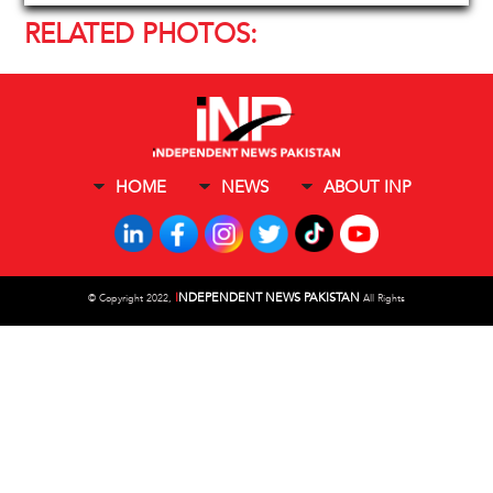
RELATED PHOTOS:
HOME
NEWS
ABOUT INP
I
NDEPENDENT NEWS PAKISTAN
©
Copyright 2022,
All Rights