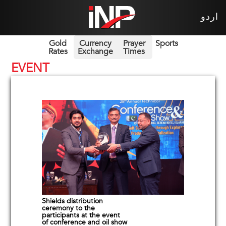
اردو
Gold
Currency
Prayer
Sports
Rates
Exchange
Times
EVENT
Shields distribution
ceremony to the
participants at the event
of conference and oil show