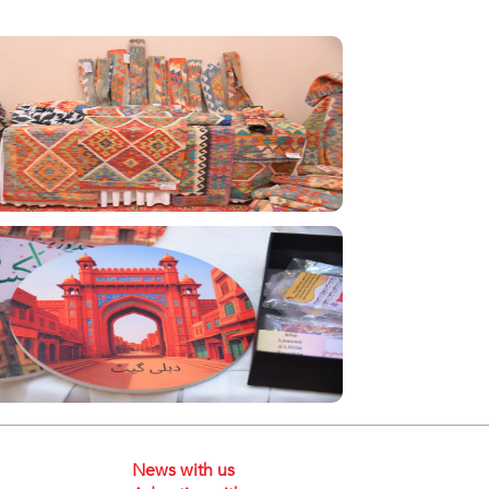
News with us