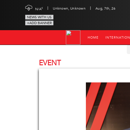
|
|
c
Unknown, Unknown
Aug, 7th, 26
N/A
NEWS WITH US
+ADD BANNER
HOME
INTERNATIO
EVENT