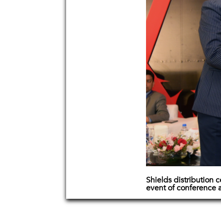
Shields distribution
event of conference 