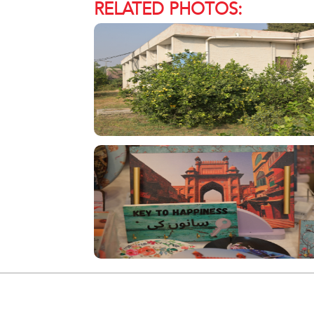
RELATED PHOTOS: