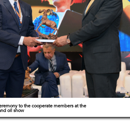
 ceremony to the cooperate members at the
and oil show