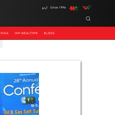
اردو
Since 1996
CHINA
INP-WEALTHPK
BLOGS