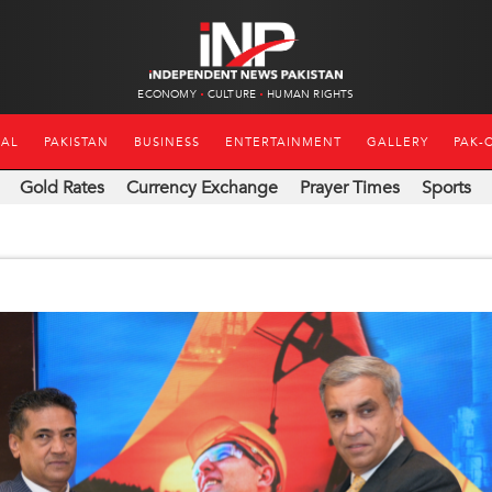
ECONOMY
CULTURE
HUMAN RIGHTS
NAL
PAKISTAN
BUSINESS
ENTERTAINMENT
GALLERY
PAK-
Gold Rates
Currency Exchange
Prayer Times
Sports