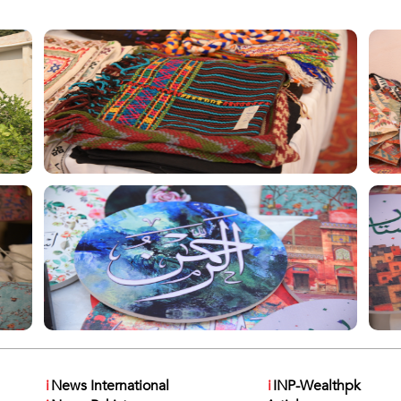
i
News International
i
INP-Wealthpk