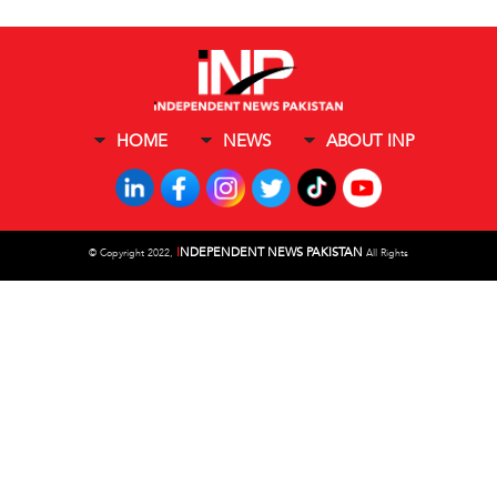
HOME
NEWS
ABOUT INP
I
NDEPENDENT NEWS PAKISTAN
©
Copyright 2022,
All Rights