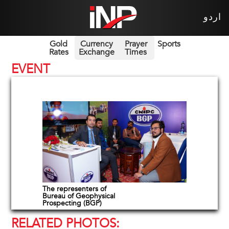
اردو
Gold
Currency
Prayer
Sports
Rates
Exchange
Times
EVENT
The representers of
Bureau of Geophysical
Prospecting (BGP)
RELATED PHOTOS: