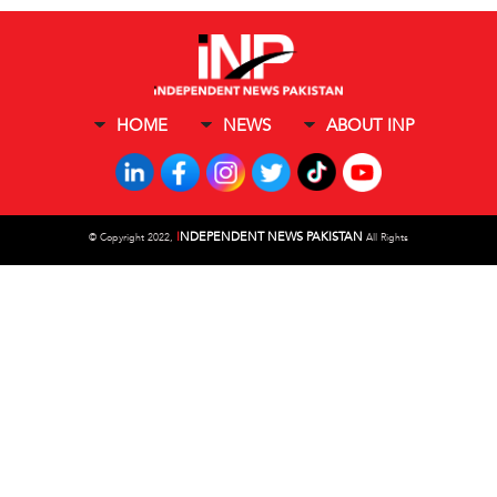
HOME
NEWS
ABOUT INP
I
NDEPENDENT NEWS PAKISTAN
©
Copyright 2022,
All Rights