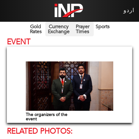
اردو
Gold
Currency
Prayer
Sports
Rates
Exchange
Times
EVENT
The organizers of the
event
RELATED PHOTOS: