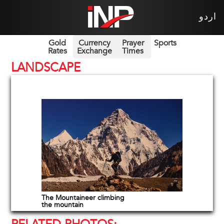
اردو
Gold
Currency
Prayer
Sports
Rates
Exchange
Times
LANDSCAPE
The Mountaineer climbing
the mountain