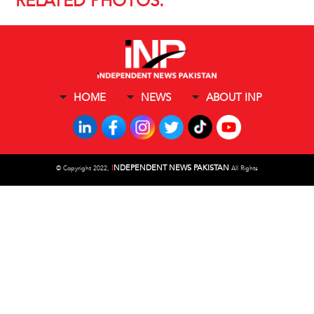
RELATED PHOTOS:
HOME
NEWS
ABOUT INP
I
NDEPENDENT NEWS PAKISTAN
©
Copyright 2022,
All Rights