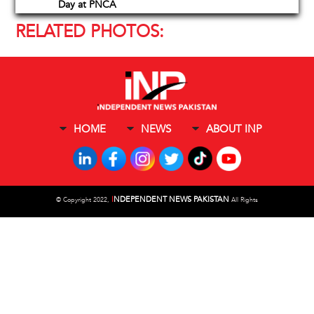
Day at PNCA
RELATED PHOTOS:
HOME
NEWS
ABOUT INP
I
NDEPENDENT NEWS PAKISTAN
©
Copyright 2022,
All Rights