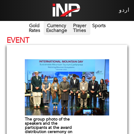
اردو
Gold
Currency
Prayer
Sports
Rates
Exchange
Times
EVENT
The group photo of the
speakers and the
participants at the award
distribution ceremony on