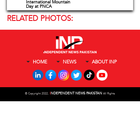
International Mountain
Day at PNCA
RELATED PHOTOS:
HOME
NEWS
ABOUT INP
I
NDEPENDENT NEWS PAKISTAN
©
Copyright 2022,
All Rights