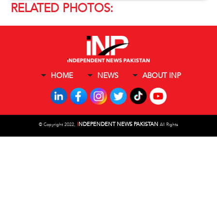
RELATED PHOTOS:
HOME
NEWS
ABOUT INP
I
NDEPENDENT NEWS PAKISTAN
©
Copyright 2022,
All Rights