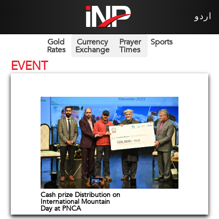
اردو
Gold
Currency
Prayer
Sports
Rates
Exchange
Times
EVENT
Cash prize Distribution on
International Mountain
Day at PNCA