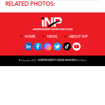
RELATED PHOTOS:
HOME
NEWS
ABOUT INP
I
NDEPENDENT NEWS PAKISTAN
©
Copyright 2022,
All Rights