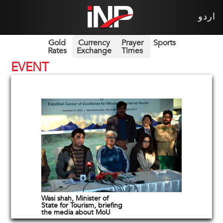
اردو
Gold
Currency
Prayer
Sports
Rates
Exchange
Times
EVENT
Wasi shah, Minister of
State for Tourism, briefing
the media about MoU