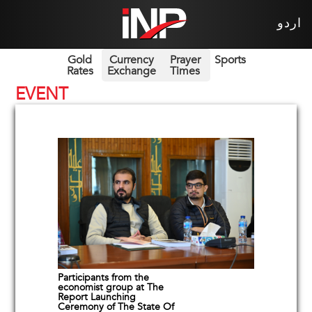
اردو
Gold
Currency
Prayer
Sports
Rates
Exchange
Times
EVENT
Participants from the
economist group at The
Report Launching
Ceremony of The State Of