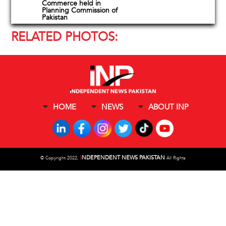
Commerce held in
Planning Commission of
Pakistan
RELATED PHOTOS:
HOME
NEWS
ABOUT INP
I
NDEPENDENT NEWS PAKISTAN
©
Copyright 2022,
All Rights