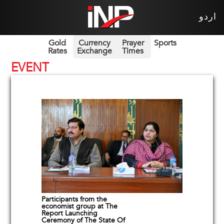
اردو
Gold
Currency
Prayer
Sports
Rates
Exchange
Times
EVENT
Participants from the
economist group at The
Report Launching
Ceremony of The State Of