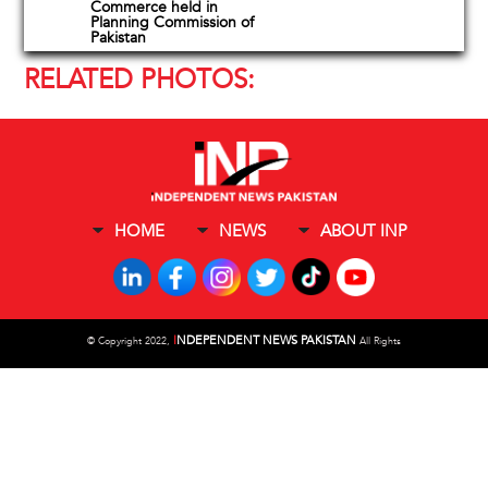
Commerce held in
Planning Commission of
Pakistan
RELATED PHOTOS:
HOME
NEWS
ABOUT INP
I
NDEPENDENT NEWS PAKISTAN
©
Copyright 2022,
All Rights