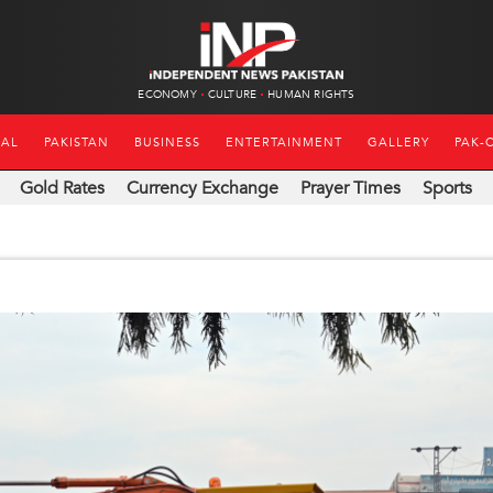
ECONOMY
CULTURE
HUMAN RIGHTS
NAL
PAKISTAN
BUSINESS
ENTERTAINMENT
GALLERY
PAK-
Gold Rates
Currency Exchange
Prayer Times
Sports