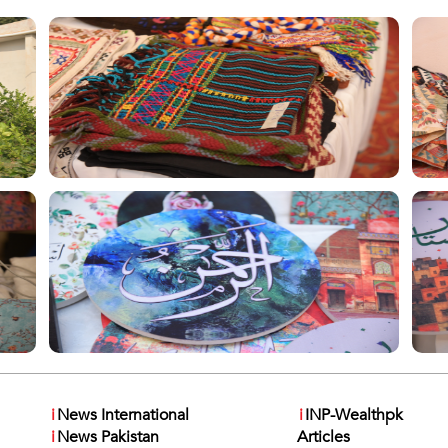
i
News International
i
INP-Wealthpk
i
News Pakistan
Articles