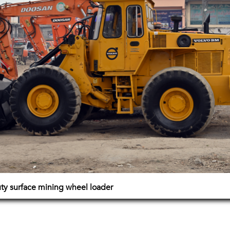
y surface mining wheel loader