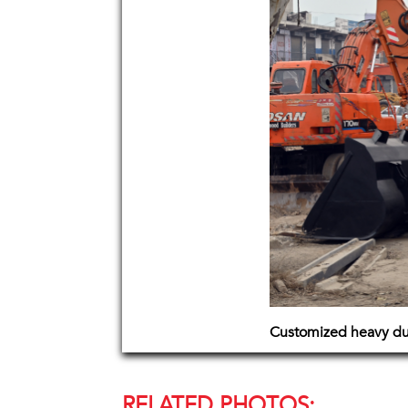
Customized heavy dut
RELATED PHOTOS: