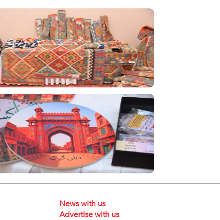
News with us
Advertise with us