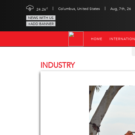
|
|
c
Columbus, United States
Aug, 7th, 26
24.26
NEWS WITH US
+ADD BANNER
HOME
INTERNATIO
INDUSTRY