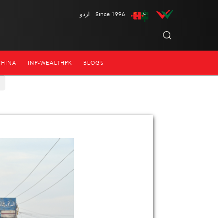
اردو
Since 1996
CHINA
INP-WEALTHPK
BLOGS