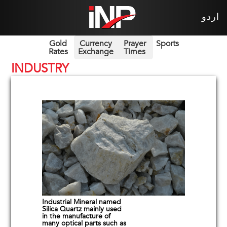
اردو
Gold
Currency
Prayer
Sports
Rates
Exchange
Times
INDUSTRY
Industrial Mineral named
Silica Quartz mainly used
in the manufacture of
many optical parts such as