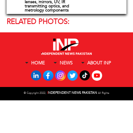
lenses, mirrors, UV, IR
transmitting optics, and
metrology components
RELATED PHOTOS:
HOME
NEWS
ABOUT INP
I
NDEPENDENT NEWS PAKISTAN
©
Copyright 2022,
All Rights