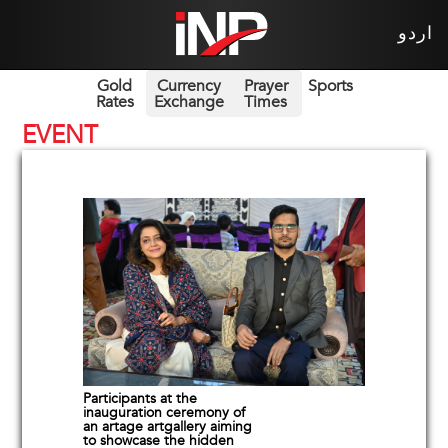
اردو
Gold
Currency
Prayer
Sports
Rates
Exchange
Times
EVENT
Participants at the
inauguration ceremony of
an artage artgallery aiming
to showcase the hidden