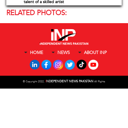
talent of a skilled artist
RELATED PHOTOS:
HOME
NEWS
ABOUT INP
I
NDEPENDENT NEWS PAKISTAN
©
Copyright 2022,
All Rights