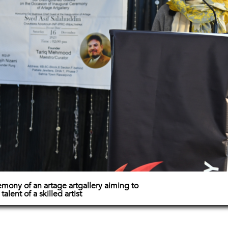
mony of an artage artgallery aiming to
lent of a skilled artist