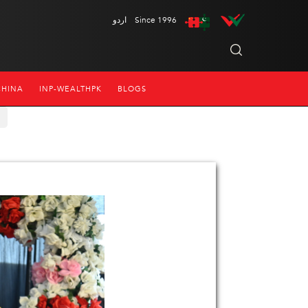
اردو
Since 1996
CHINA
INP-WEALTHPK
BLOGS