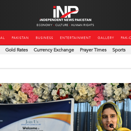
ECONOMY
CULTURE
HUMAN RIGHTS
NAL
PAKISTAN
BUSINESS
ENTERTAINMENT
GALLERY
PAK-
Gold Rates
Currency Exchange
Prayer Times
Sports