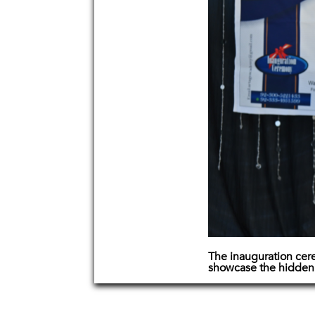
The inauguration cere
showcase the hidden ta