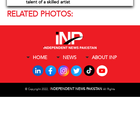
talent of a skilled artist
RELATED PHOTOS:
HOME
NEWS
ABOUT INP
I
NDEPENDENT NEWS PAKISTAN
©
Copyright 2022,
All Rights