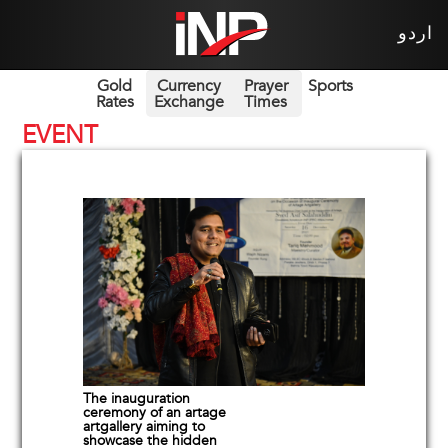
اردو
Gold
Currency
Prayer
Sports
Rates
Exchange
Times
EVENT
The inauguration
ceremony of an artage
artgallery aiming to
showcase the hidden