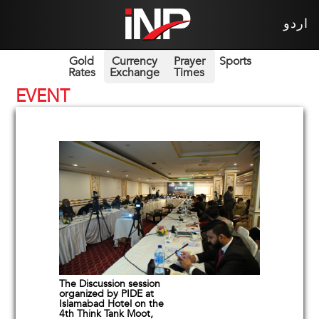
اردو
Gold
Currency
Prayer
Sports
Rates
Exchange
Times
EVENT
The Discussion session
organized by PIDE at
Islamabad Hotel on the
4th Think Tank Moot,