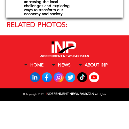
adressing the local
challenges and exploring
ways to transform our
economy and society
RELATED PHOTOS:
HOME
NEWS
ABOUT INP
I
NDEPENDENT NEWS PAKISTAN
©
Copyright 2022,
All Rights