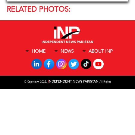
RELATED PHOTOS:
HOME
NEWS
ABOUT INP
I
NDEPENDENT NEWS PAKISTAN
©
Copyright 2022,
All Rights