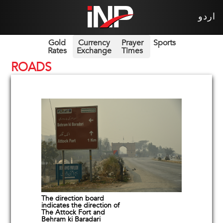
اردو
Gold
Currency
Prayer
Sports
Rates
Exchange
Times
ROADS
The direction board
indicates the direction of
The Attock Fort and
Behram ki Baradari