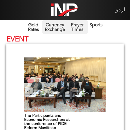
اردو
Gold
Currency
Prayer
Sports
Rates
Exchange
Times
EVENT
The Participants and
Economic Researchers at
the conference of PIDE
Reform Manifesto