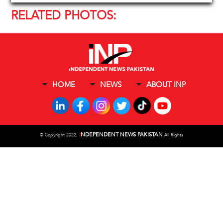
RELATED PHOTOS:
HOME
NEWS
ABOUT INP
I
NDEPENDENT NEWS PAKISTAN
©
Copyright 2022,
All Rights