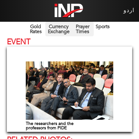
اردو
Gold
Currency
Prayer
Sports
Rates
Exchange
Times
EVENT
The researchers and the
professors from PIDE