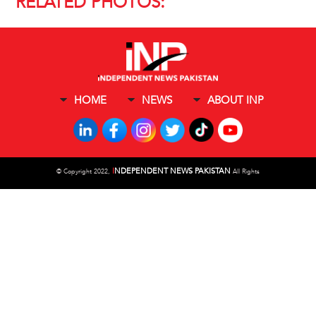
RELATED PHOTOS:
HOME
NEWS
ABOUT INP
I
NDEPENDENT NEWS PAKISTAN
©
Copyright 2022,
All Rights