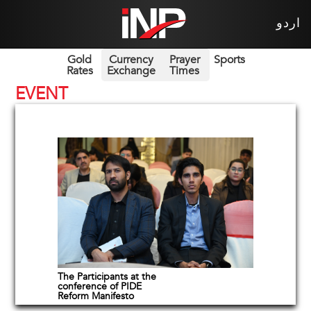
اردو
Gold
Currency
Prayer
Sports
Rates
Exchange
Times
EVENT
The Participants at the
conference of PIDE
Reform Manifesto