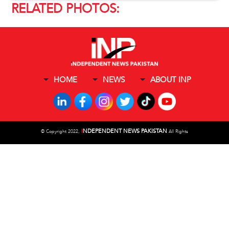
RELATED PHOTOS:
HOME
NEWS
ABOUT INP
I
NDEPENDENT NEWS PAKISTAN
©
Copyright 2022,
All Rights