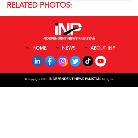
RELATED PHOTOS:
HOME
NEWS
ABOUT INP
I
NDEPENDENT NEWS PAKISTAN
©
Copyright 2022,
All Rights