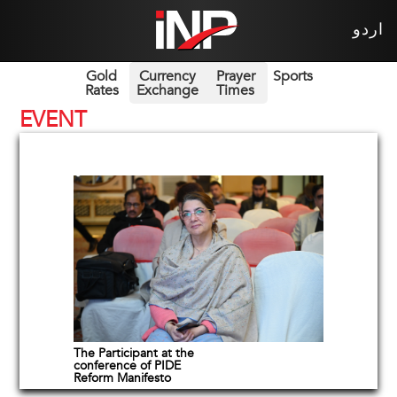
اردو
Gold
Currency
Prayer
Sports
Rates
Exchange
Times
EVENT
The Participant at the
conference of PIDE
Reform Manifesto