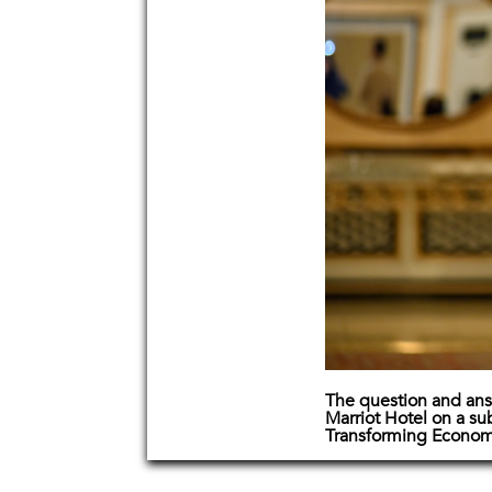
The question and ans
Marriot Hotel on a su
Transforming Econom