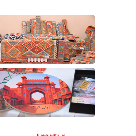
News with us