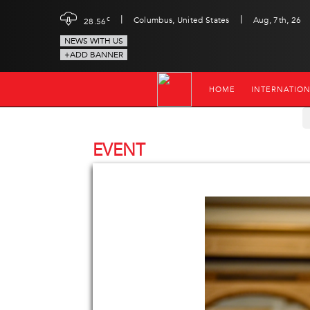
|
|
c
Columbus, United States
Aug, 7th, 26
28.56
NEWS WITH US
+ADD BANNER
HOME
INTERNATIO
EVENT