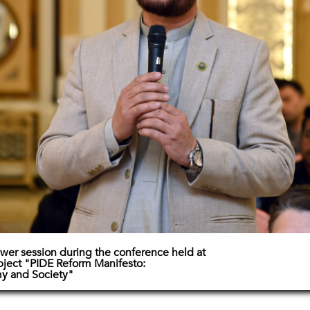
wer session during the conference held at
bject "PIDE Reform Manifesto:
y and Society"