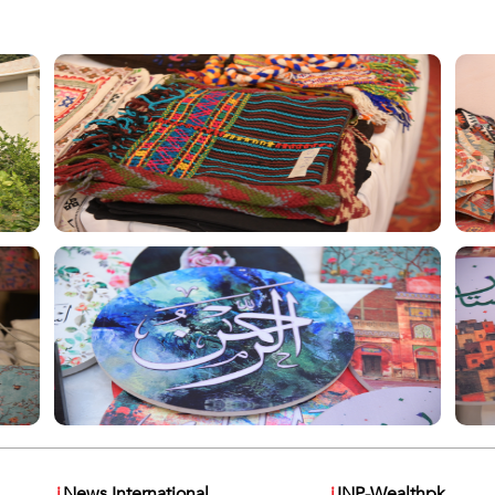
i
News International
i
INP-Wealthpk