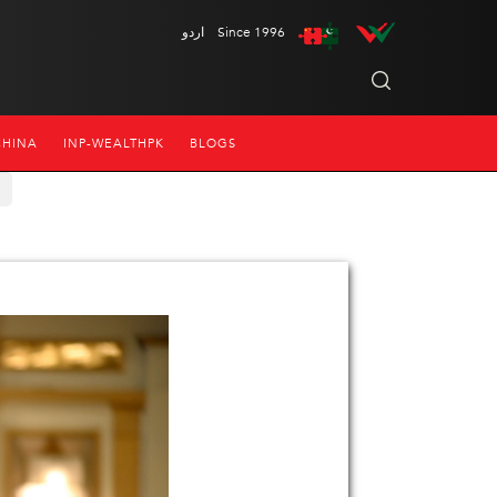
اردو
Since 1996
CHINA
INP-WEALTHPK
BLOGS