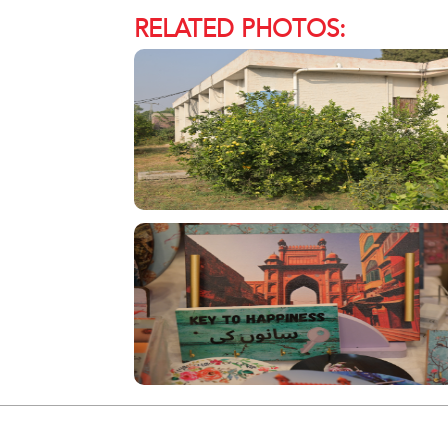
RELATED PHOTOS: