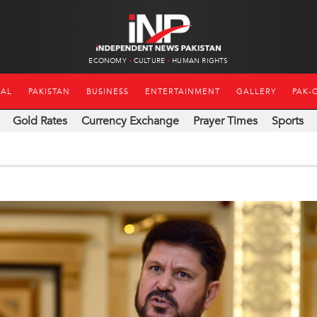
ECONOMY
CULTURE
HUMAN RIGHTS
NAL
PAKISTAN
BUSINESS
ENTERTAINMENT
GALLERY
PAK-
Gold Rates
Currency Exchange
Prayer Times
Sports