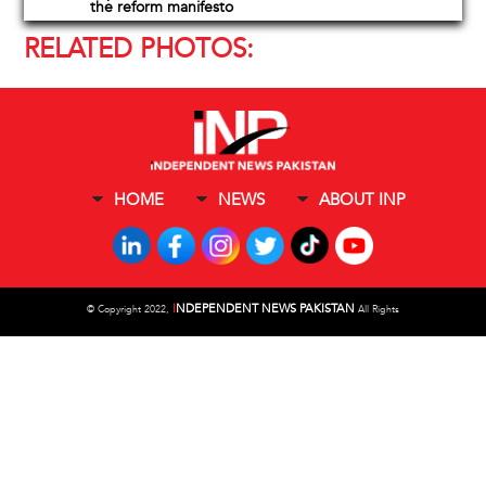
the reform manifesto
RELATED PHOTOS:
HOME
NEWS
ABOUT INP
I
NDEPENDENT NEWS PAKISTAN
©
Copyright 2022,
All Rights