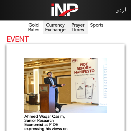
اردو
Gold
Currency
Prayer
Sports
Rates
Exchange
Times
EVENT
Ahmed Waqar Qasim,
Senior Research
Economist at PIDE
expressing his views on