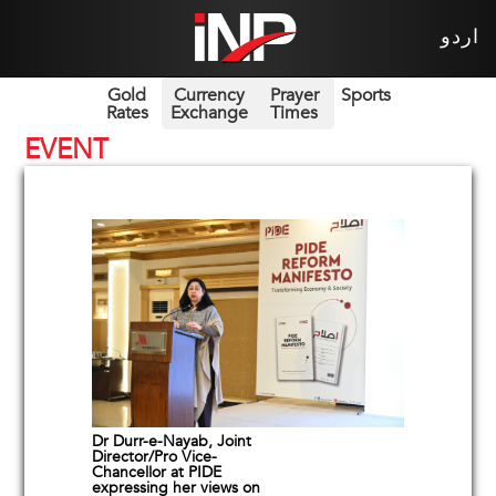
اردو
Gold
Currency
Prayer
Sports
Rates
Exchange
Times
EVENT
Dr Durr-e-Nayab, Joint
Director/Pro Vice-
Chancellor at PIDE
expressing her views on