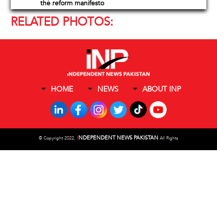
the reform manifesto
RELATED PHOTOS:
HOME
NEWS
ABOUT INP
I
NDEPENDENT NEWS PAKISTAN
©
Copyright 2022,
All Rights