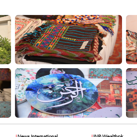
i
News International
i
INP-Wealthpk