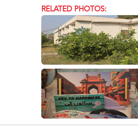
RELATED PHOTOS: