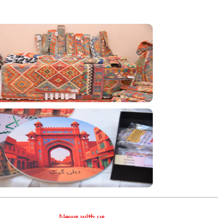
News with us