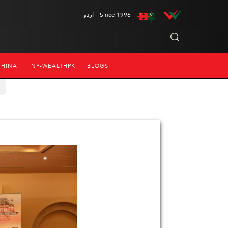
اردو
Since 1996
CHINA
INP-WEALTHPK
BLOGS