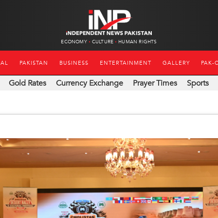
ECONOMY
CULTURE
HUMAN RIGHTS
NAL
PAKISTAN
BUSINESS
ENTERTAINMENT
GALLERY
PAK-
Gold Rates
Currency Exchange
Prayer Times
Sports