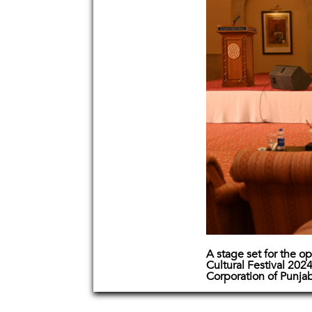
A stage set for the o
Cultural Festival 20
Corporation of Punja