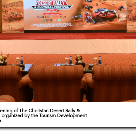
pening of The Cholistan Desert Rally &
24 organized by the Tourism Development
b