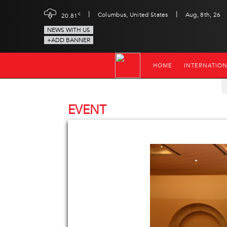
|
|
c
Columbus, United States
Aug, 8th, 26
20.81
NEWS WITH US
+ADD BANNER
HOME
INTERNATIO
EVENT