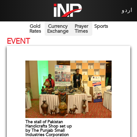
اردو
Gold
Currency
Prayer
Sports
Rates
Exchange
Times
EVENT
The stall of Pakistan
Handicrafts Shop set up
by The Punjab Small
Industries Corporation