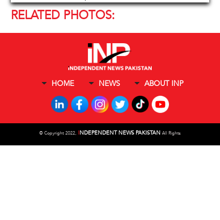
RELATED PHOTOS:
HOME
NEWS
ABOUT INP
I
NDEPENDENT NEWS PAKISTAN
©
Copyright 2022,
All Rights