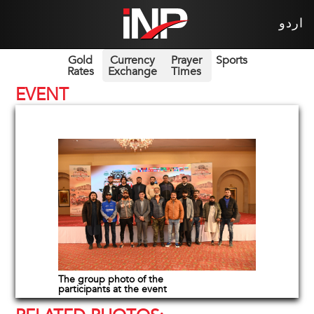
اردو
Gold
Currency
Prayer
Sports
Rates
Exchange
Times
EVENT
The group photo of the
participants at the event