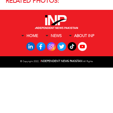
RELATED PHOTOS:
HOME
NEWS
ABOUT INP
I
NDEPENDENT NEWS PAKISTAN
©
Copyright 2022,
All Rights