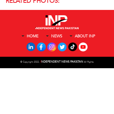
RELATED PHOTOS:
HOME
NEWS
ABOUT INP
I
NDEPENDENT NEWS PAKISTAN
©
Copyright 2022,
All Rights