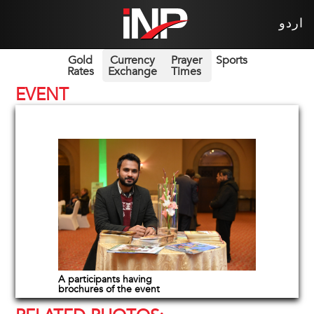
اردو
Gold
Currency
Prayer
Sports
Rates
Exchange
Times
EVENT
A participants having
brochures of the event