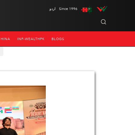
اردو
Since 1996
CHINA
INP-WEALTHPK
BLOGS