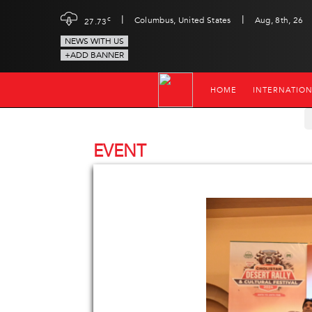
|
|
c
Columbus, United States
Aug, 8th, 26
27.73
NEWS WITH US
+ADD BANNER
HOME
INTERNATIO
EVENT