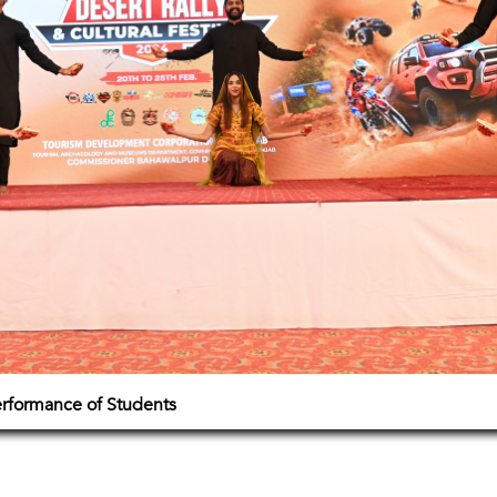
erformance of Students