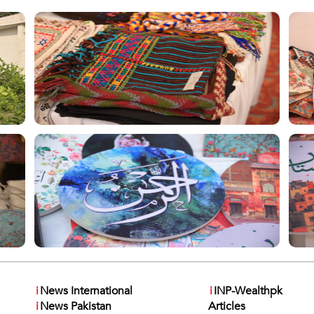
i
News International
i
INP-Wealthpk
i
News Pakistan
Articles