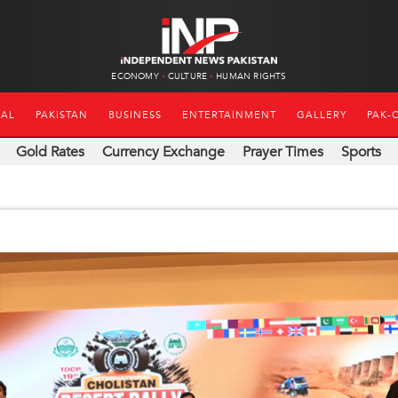
ECONOMY
CULTURE
HUMAN RIGHTS
NAL
PAKISTAN
BUSINESS
ENTERTAINMENT
GALLERY
PAK-
Gold Rates
Currency Exchange
Prayer Times
Sports