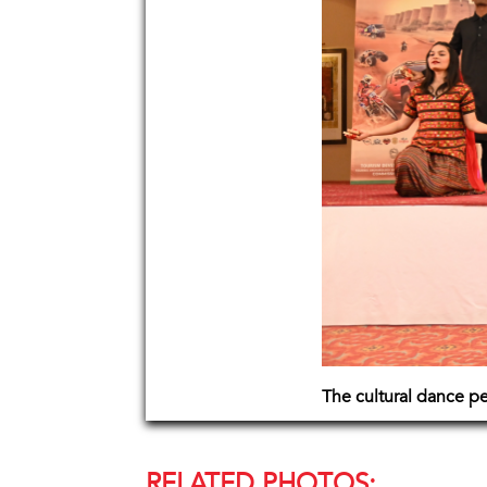
The cultural dance p
RELATED PHOTOS: