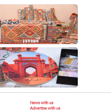
News with us
Advertise with us