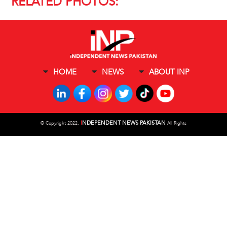
RELATED PHOTOS:
HOME
NEWS
ABOUT INP
I
NDEPENDENT NEWS PAKISTAN
©
Copyright 2022,
All Rights