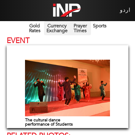
اردو
Gold
Currency
Prayer
Sports
Rates
Exchange
Times
EVENT
The cultural dance
performance of Students