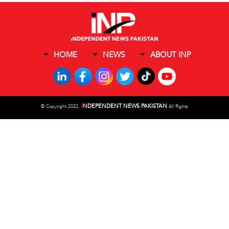
HOME
NEWS
ABOUT INP
I
NDEPENDENT NEWS PAKISTAN
©
Copyright 2022,
All Rights