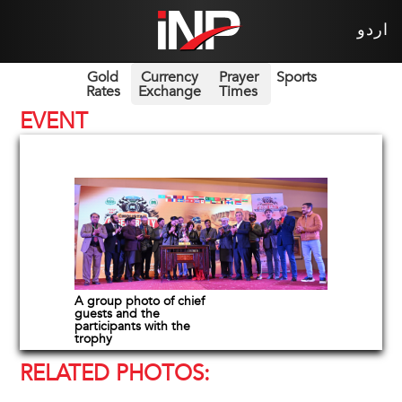
اردو
Gold
Currency
Prayer
Sports
Rates
Exchange
Times
EVENT
A group photo of chief
guests and the
participants with the
trophy
RELATED PHOTOS: