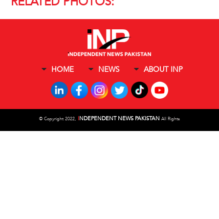
RELATED PHOTOS:
HOME
NEWS
ABOUT INP
I
NDEPENDENT NEWS PAKISTAN
©
Copyright 2022,
All Rights