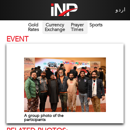
اردو
Gold
Currency
Prayer
Sports
Rates
Exchange
Times
EVENT
A group photo of the
participants