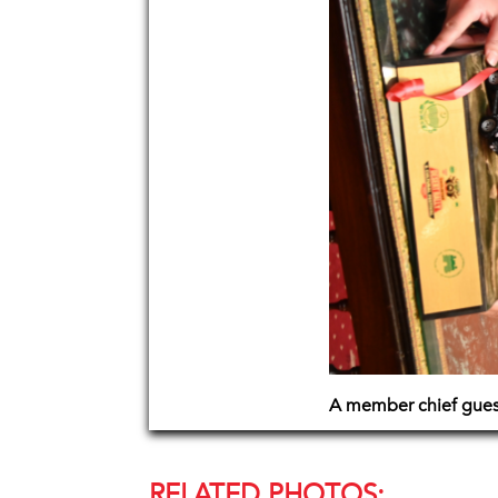
A member chief guest
RELATED PHOTOS: