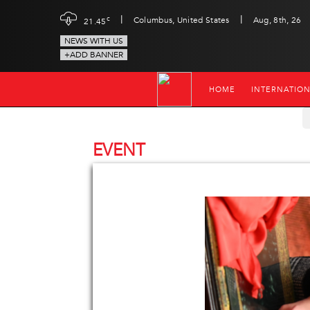
|
|
c
Columbus, United States
Aug, 8th, 26
21.45
NEWS WITH US
+ADD BANNER
HOME
INTERNATIO
EVENT