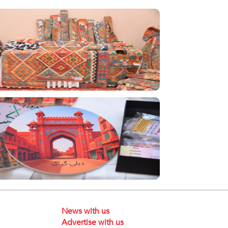
News with us
Advertise with us