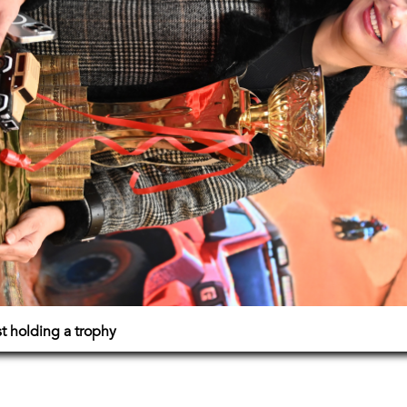
 holding a trophy