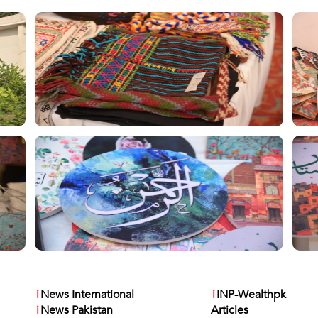
i
News International
i
INP-Wealthpk
i
News Pakistan
Articles