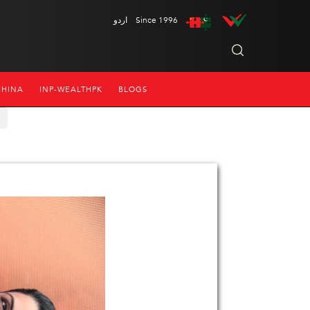
اردو
Since 1996
CHINA
INP-WEALTHPK
BLOGS