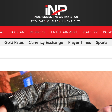
ECONOMY
CULTURE
HUMAN RIGHTS
NAL
PAKISTAN
BUSINESS
ENTERTAINMENT
GALLERY
PAK-
Gold Rates
Currency Exchange
Prayer Times
Sports